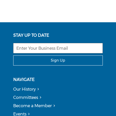
STAY UP TO DATE
Sign Up
NAVIGATE
Our History
Committees
Become a Member
Events