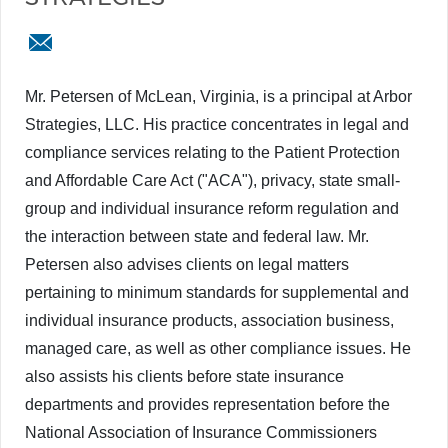
cpetersen@arborstrategies.com
Mr. Petersen of McLean, Virginia, is a principal at Arbor
Strategies, LLC. His practice concentrates in legal and
compliance services relating to the Patient Protection
and Affordable Care Act ("ACA"), privacy, state small-
group and individual insurance reform regulation and
the interaction between state and federal law. Mr.
Petersen also advises clients on legal matters
pertaining to minimum standards for supplemental and
individual insurance products, association business,
managed care, as well as other compliance issues. He
also assists his clients before state insurance
departments and provides representation before the
National Association of Insurance Commissioners