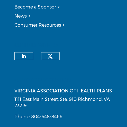
Become a Sponsor
News
Consumer Resources
CONNECT WITH US
Check our social medi
Check our social media on li
CONTACT INFORMATION
VIRGINIA ASSOCIATION OF HEALTH PLANS
1111 East Main Street, Ste. 910 Richmond, VA
23219
Phone: 804-648-8466