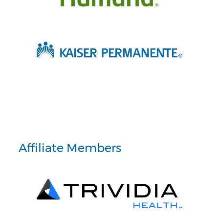
Affiliate Members