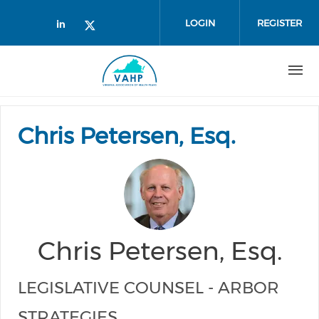
Skip to main content
LOGIN
REGISTER
Check our social media on linked
Check our social media on twi
Chris Petersen, Esq.
Chris Petersen, Esq.
LEGISLATIVE COUNSEL - ARBOR
STRATEGIES