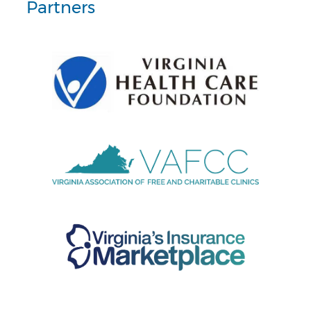
Partners