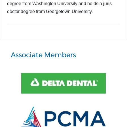
degree from Washington University and holds a juris
doctor degree from Georgetown University.
Associate Members