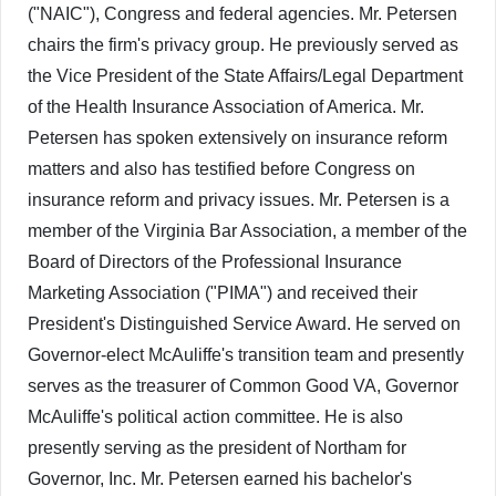
("NAIC"), Congress and federal agencies. Mr. Petersen
chairs the firm's privacy group. He previously served as
the Vice President of the State Affairs/Legal Department
of the Health Insurance Association of America. Mr.
Petersen has spoken extensively on insurance reform
matters and also has testified before Congress on
insurance reform and privacy issues. Mr. Petersen is a
member of the Virginia Bar Association, a member of the
Board of Directors of the Professional Insurance
Marketing Association ("PIMA") and received their
President's Distinguished Service Award. He served on
Governor-elect McAuliffe's transition team and presently
serves as the treasurer of Common Good VA, Governor
McAuliffe's political action committee. He is also
presently serving as the president of Northam for
Governor, Inc. Mr. Petersen earned his bachelor's