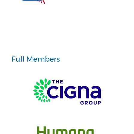
Full Members