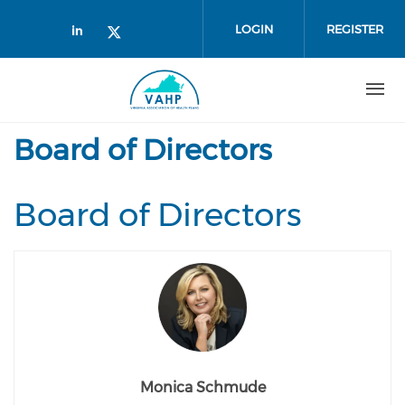
Skip to main content
LOGIN
REGISTER
Check our social media on linked
Check our social media on twi
Board of Directors
Board of Directors
Monica Schmude