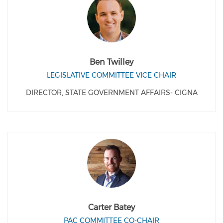
Ben Twilley
LEGISLATIVE COMMITTEE VICE CHAIR
DIRECTOR, STATE GOVERNMENT AFFAIRS- CIGNA
Carter Batey
PAC COMMITTEE CO-CHAIR