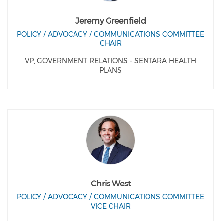
Jeremy Greenfield
POLICY / ADVOCACY / COMMUNICATIONS COMMITTEE
CHAIR
VP, GOVERNMENT RELATIONS - SENTARA HEALTH
PLANS
Chris West
POLICY / ADVOCACY / COMMUNICATIONS COMMITTEE
VICE CHAIR