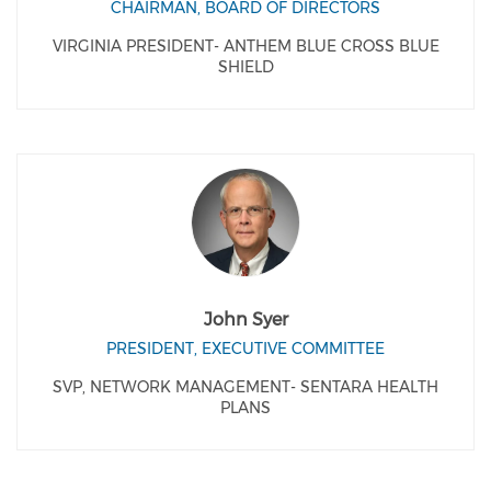
CHAIRMAN, BOARD OF DIRECTORS
VIRGINIA PRESIDENT- ANTHEM BLUE CROSS BLUE
SHIELD
John Syer
PRESIDENT, EXECUTIVE COMMITTEE
SVP, NETWORK MANAGEMENT- SENTARA HEALTH
PLANS