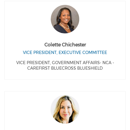
Colette Chichester
VICE PRESIDENT, EXECUTIVE COMMITTEE
VICE PRESIDENT, GOVERNMENT AFFAIRS- NCA -
CAREFIRST BLUECROSS BLUESHIELD