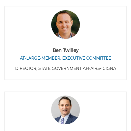
Ben Twilley
AT-LARGE-MEMBER, EXECUTIVE COMMITTEE
DIRECTOR, STATE GOVERNMENT AFFAIRS- CIGNA