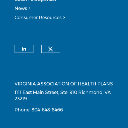
News
Consumer Resources
CONNECT WITH US
Check our social medi
Check our social media on li
CONTACT INFORMATION
VIRGINIA ASSOCIATION OF HEALTH PLANS
1111 East Main Street, Ste. 910 Richmond, VA
23219
Phone: 804-648-8466