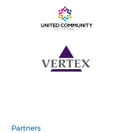
Partners