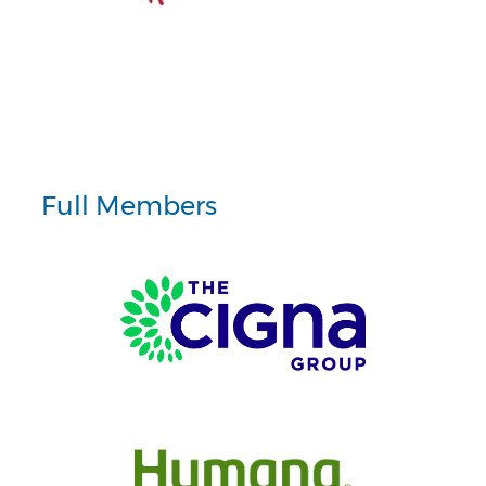
Full Members