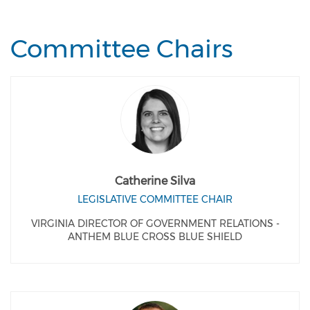
Committee Chairs
Catherine Silva
LEGISLATIVE COMMITTEE CHAIR
VIRGINIA DIRECTOR OF GOVERNMENT RELATIONS -
ANTHEM BLUE CROSS BLUE SHIELD