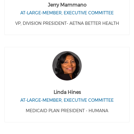
Jerry Mammano
AT-LARGE-MEMBER, EXECUTIVE COMMITTEE
VP, DIVISION PRESIDENT- AETNA BETTER HEALTH
Linda Hines
AT-LARGE-MEMBER, EXECUTIVE COMMITTEE
MEDICAID PLAN PRESIDENT - HUMANA