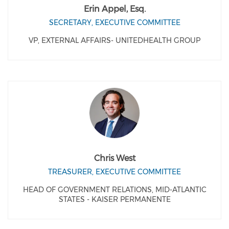
Erin Appel, Esq.
SECRETARY, EXECUTIVE COMMITTEE
VP, EXTERNAL AFFAIRS- UNITEDHEALTH GROUP
Chris West
TREASURER, EXECUTIVE COMMITTEE
HEAD OF GOVERNMENT RELATIONS, MID-ATLANTIC
STATES - KAISER PERMANENTE