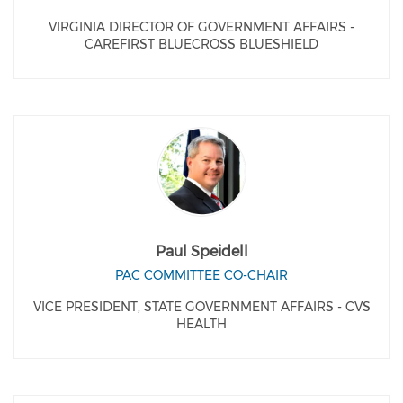
VIRGINIA DIRECTOR OF GOVERNMENT AFFAIRS -
CAREFIRST BLUECROSS BLUESHIELD
Paul Speidell
PAC COMMITTEE CO-CHAIR
VICE PRESIDENT, STATE GOVERNMENT AFFAIRS - CVS
HEALTH