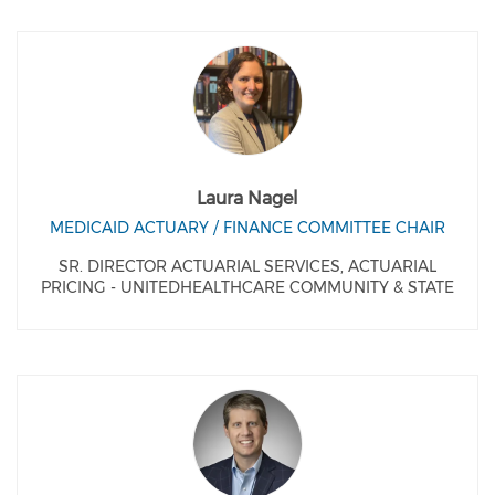
Laura Nagel
MEDICAID ACTUARY / FINANCE COMMITTEE CHAIR
SR. DIRECTOR ACTUARIAL SERVICES, ACTUARIAL
PRICING - UNITEDHEALTHCARE COMMUNITY & STATE