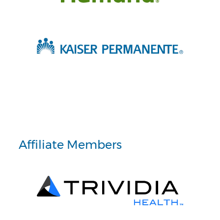
Affiliate Members