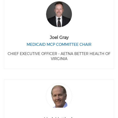
Joel Gray
MEDICAID MCP COMMITTEE CHAIR
CHIEF EXECUTIVE OFFICER - AETNA BETTER HEALTH OF
VIRGINIA