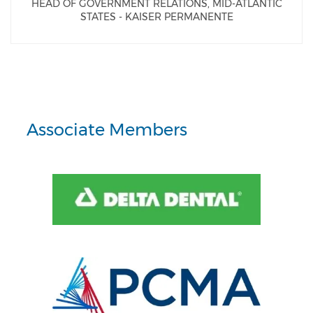
HEAD OF GOVERNMENT RELATIONS, MID-ATLANTIC
STATES - KAISER PERMANENTE
Associate Members