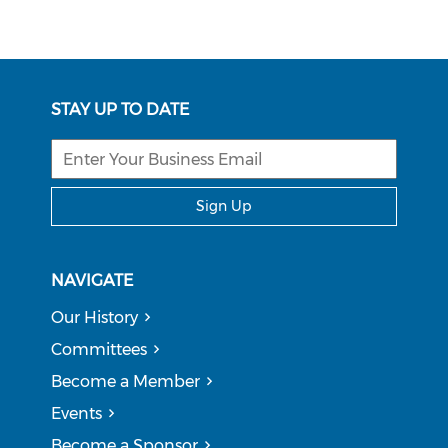
STAY UP TO DATE
Sign Up
NAVIGATE
Our History
Committees
Become a Member
Events
Become a Sponsor