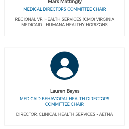
Mark Mattingly
MEDICAL DIRECTORS COMMITTEE CHAIR
REGIONAL VP, HEALTH SERVICES (CMO) VIRGINIA
MEDICAID - HUMANA HEALTHY HORIZONS
Lauren Bayes
MEDICAID BEHAVIORAL HEALTH DIRECTORS
COMMITTEE CHAIR
DIRECTOR, CLINICAL HEALTH SERVICES - AETNA