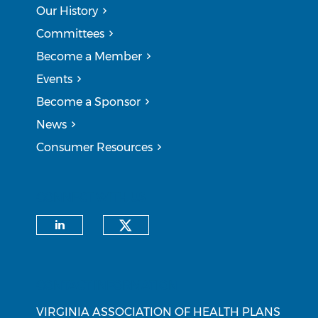
Our History
Committees
Become a Member
Events
Become a Sponsor
News
Consumer Resources
CONNECT WITH US
Check our social medi
Check our social media on li
CONTACT INFORMATION
VIRGINIA ASSOCIATION OF HEALTH PLANS