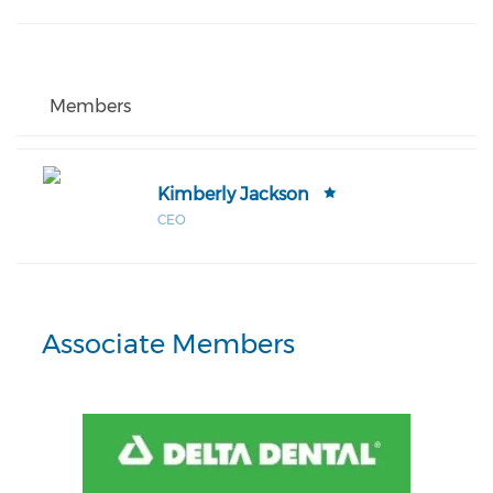
Members
Kimberly Jackson
CEO
Associate Members