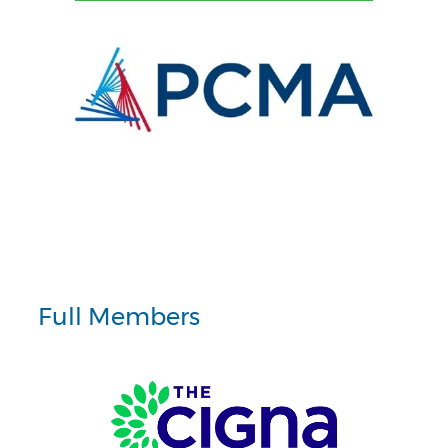
Full Members