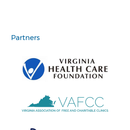
Partners