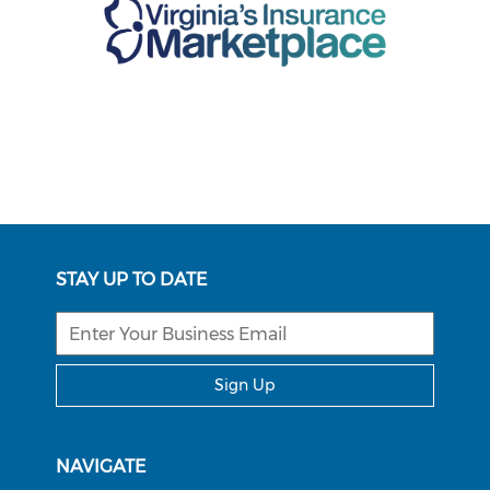
STAY UP TO DATE
Sign Up
NAVIGATE