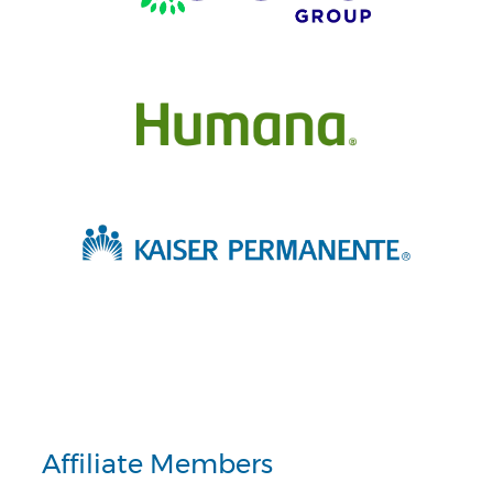
Affiliate Members