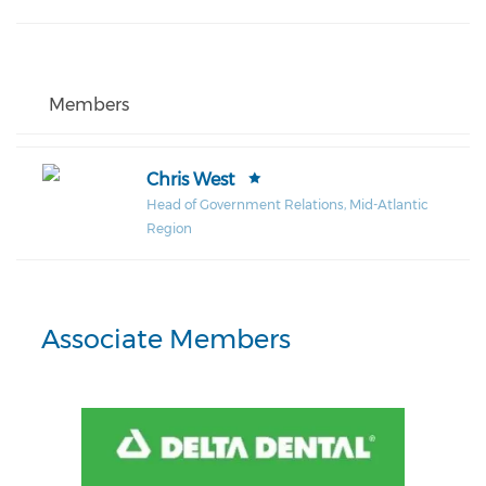
Members
Chris West
Head of Government Relations, Mid-Atlantic
Region
Associate Members