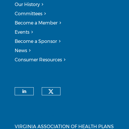
Our History
Committees
Become a Member
Events
Become a Sponsor
News
Consumer Resources
CONNECT WITH US
Check our social medi
Check our social media on li
CONTACT INFORMATION
VIRGINIA ASSOCIATION OF HEALTH PLANS