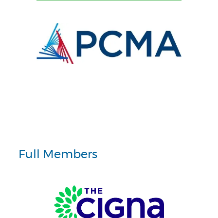
Full Members