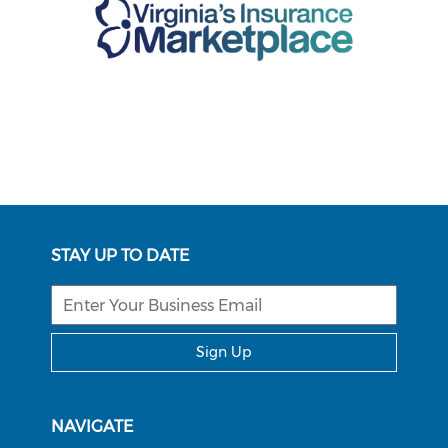
STAY UP TO DATE
Sign Up
NAVIGATE