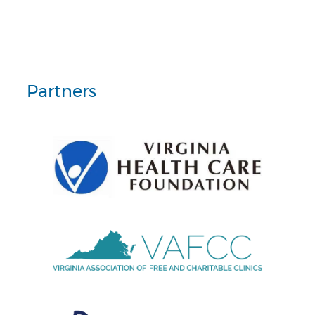
Partners