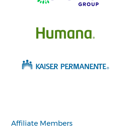
Affiliate Members