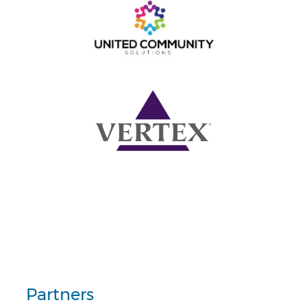
Partners