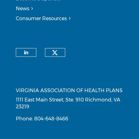
News
Consumer Resources
CONNECT WITH US
Check our social medi
Check our social media on li
CONTACT INFORMATION
VIRGINIA ASSOCIATION OF HEALTH PLANS
1111 East Main Street, Ste. 910 Richmond, VA
23219
Phone: 804-648-8466