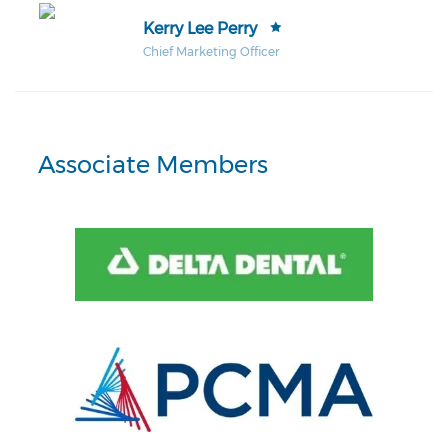
Kerry Lee Perry
Chief Marketing Officer
Associate Members