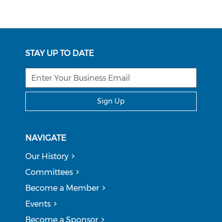
STAY UP TO DATE
Sign Up
NAVIGATE
Our History
Committees
Become a Member
Events
Become a Sponsor