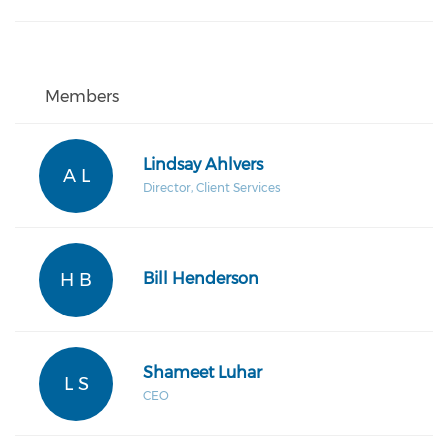
Members
Lindsay Ahlvers
A L
Director, Client Services
H B
Bill Henderson
Shameet Luhar
L S
CEO