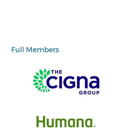
Full Members