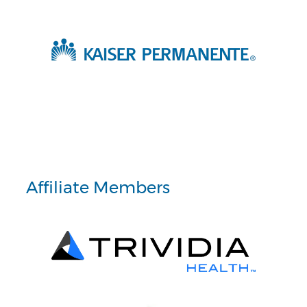
Affiliate Members