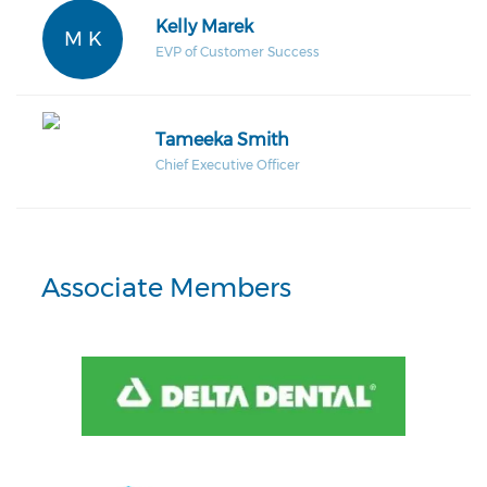
Kelly Marek
M K
EVP of Customer Success
Tameeka Smith
Chief Executive Officer
Associate Members