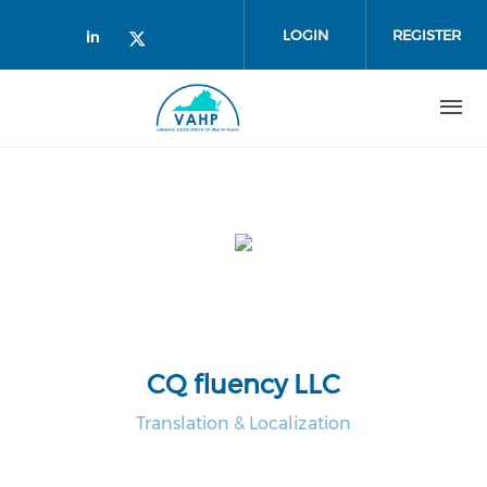
Skip to main content
LOGIN
REGISTER
Check our social media on linked
Check our social media on twi
CQ fluency LLC
Translation & Localization