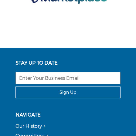
STAY UP TO DATE
Sign Up
NAVIGATE
Our History
Committees