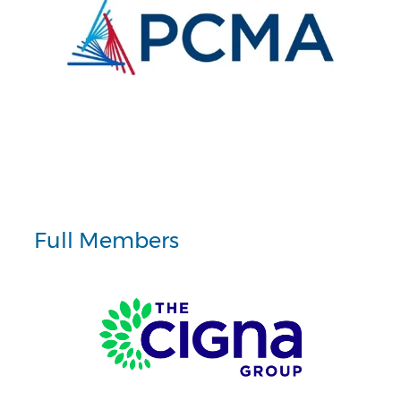
Full Members