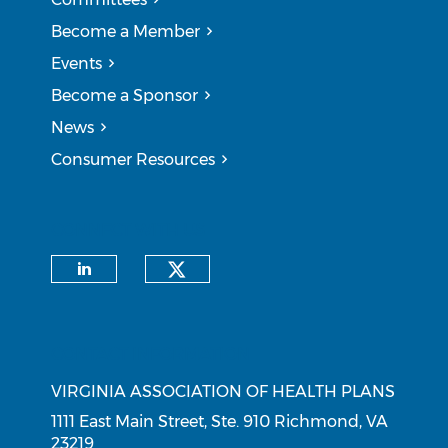
Become a Member
Events
Become a Sponsor
News
Consumer Resources
CONNECT WITH US
Check our social medi
Check our social media on li
CONTACT INFORMATION
VIRGINIA ASSOCIATION OF HEALTH PLANS
1111 East Main Street, Ste. 910 Richmond, VA
23219