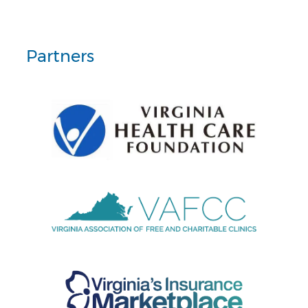
Partners