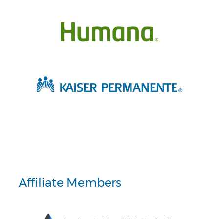
Affiliate Members