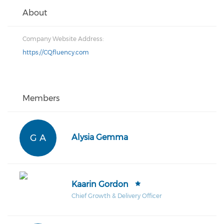
About
Company Website Address:
https://CQfluency.com
Members
G A
Alysia Gemma
Kaarin Gordon
Chief Growth & Delivery Officer