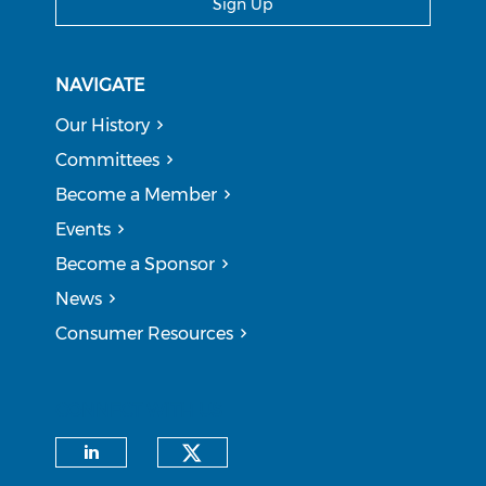
Sign Up
NAVIGATE
Our History
Committees
Become a Member
Events
Become a Sponsor
News
Consumer Resources
CONNECT WITH US
Check our social medi
Check our social media on li