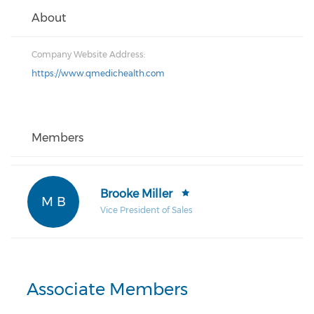
About
Company Website Address:
https://www.qmedichealth.com
Members
Brooke Miller
M B
Vice President of Sales
Associate Members