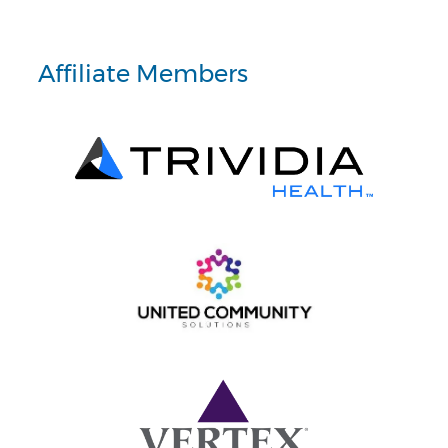
Affiliate Members