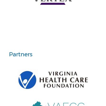
Partners