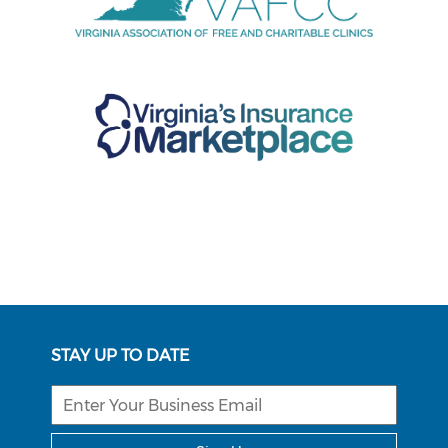
STAY UP TO DATE