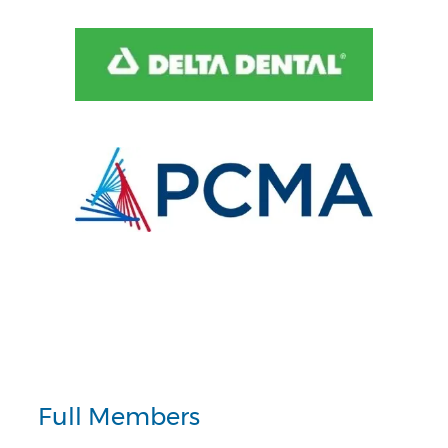
Full Members