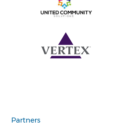
Partners