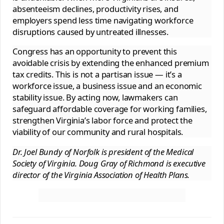
absenteeism declines, productivity rises, and
employers spend less time navigating workforce
disruptions caused by untreated illnesses.
Congress has an opportunity to prevent this
avoidable crisis by extending the enhanced premium
tax credits. This is not a partisan issue — it’s a
workforce issue, a business issue and an economic
stability issue. By acting now, lawmakers can
safeguard affordable coverage for working families,
strengthen Virginia’s labor force and protect the
viability of our community and rural hospitals.
Dr. Joel Bundy of Norfolk is president of the Medical
Society of Virginia. Doug Gray of Richmond is executive
director of the Virginia Association of Health Plans.