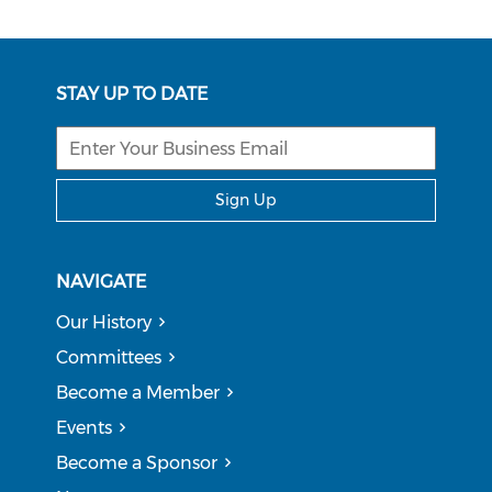
STAY UP TO DATE
Sign Up
NAVIGATE
Our History
Committees
Become a Member
Events
Become a Sponsor