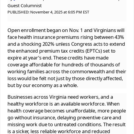
Guest Columnist
PUBLISHED:
November 4, 2025 at 6:05 PM EST
Open enrollment began on Nov. 1 and Virginians will
face health insurance premiums rising between 43%
and a shocking 202% unless Congress acts to extend
the enhanced premium tax credits (EPTCs) set to
expire at year’s end. These credits have made
coverage affordable for hundreds of thousands of
working families across the commonwealth and their
loss would be felt not just by those directly affected,
but by our economy as a whole.
Businesses across Virginia need workers, and a
healthy workforce is an available workforce. When
health coverage becomes unaffordable, more people
go without insurance, delaying preventive care and
missing work due to untreated conditions. The result
is a sicker, less reliable workforce and reduced