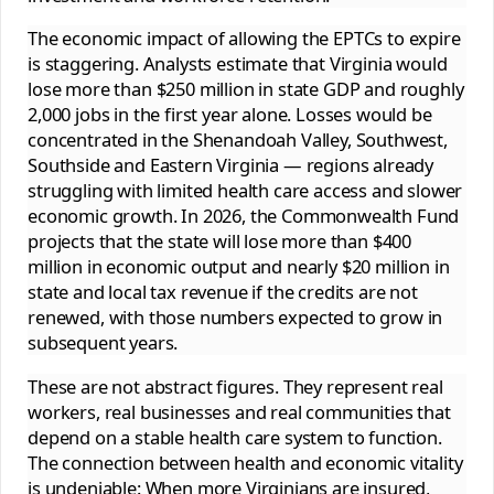
The economic impact of allowing the EPTCs to expire
is staggering. Analysts estimate that Virginia would
lose more than $250 million in state GDP and roughly
2,000 jobs in the first year alone. Losses would be
concentrated in the Shenandoah Valley, Southwest,
Southside and Eastern Virginia — regions already
struggling with limited health care access and slower
economic growth. In 2026, the Commonwealth Fund
projects that the state will lose more than $400
million in economic output and nearly $20 million in
state and local tax revenue if the credits are not
renewed, with those numbers expected to grow in
subsequent years.
These are not abstract figures. They represent real
workers, real businesses and real communities that
depend on a stable health care system to function.
The connection between health and economic vitality
is undeniable: When more Virginians are insured,