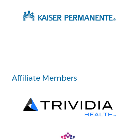
Affiliate Members