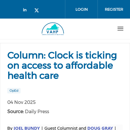
Skip to main content
LOGIN
REGISTER
Check our social media on linked
Check our social media on twi
Column: Clock is ticking
on access to affordable
health care
OpEd
04 Nov 2025
Source:
Daily Press
By
JOEL BUNDY
| Guest Columnist and
DOUG GRAY
|