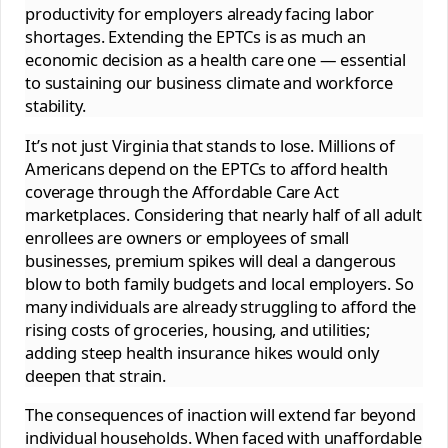
productivity for employers already facing labor
shortages. Extending the EPTCs is as much an
economic decision as a health care one — essential
to sustaining our business climate and workforce
stability.
It’s not just Virginia that stands to lose. Millions of
Americans depend on the EPTCs to afford health
coverage through the Affordable Care Act
marketplaces. Considering that nearly half of all adult
enrollees are owners or employees of small
businesses, premium spikes will deal a dangerous
blow to both family budgets and local employers. So
many individuals are already struggling to afford the
rising costs of groceries, housing, and utilities;
adding steep health insurance hikes would only
deepen that strain.
The consequences of inaction will extend far beyond
individual households. When faced with unaffordable