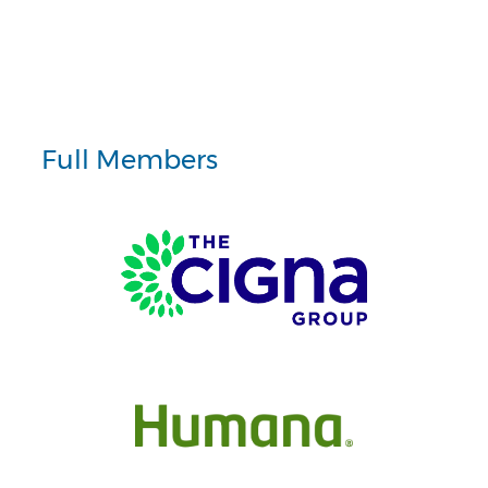
Full Members