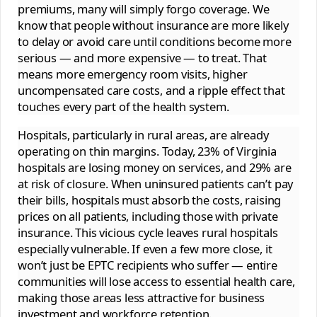
premiums, many will simply forgo coverage. We
know that people without insurance are more likely
to delay or avoid care until conditions become more
serious — and more expensive — to treat. That
means more emergency room visits, higher
uncompensated care costs, and a ripple effect that
touches every part of the health system.
Hospitals, particularly in rural areas, are already
operating on thin margins. Today, 23% of Virginia
hospitals are losing money on services, and 29% are
at risk of closure. When uninsured patients can’t pay
their bills, hospitals must absorb the costs, raising
prices on all patients, including those with private
insurance. This vicious cycle leaves rural hospitals
especially vulnerable. If even a few more close, it
won’t just be EPTC recipients who suffer — entire
communities will lose access to essential health care,
making those areas less attractive for business
investment and workforce retention.