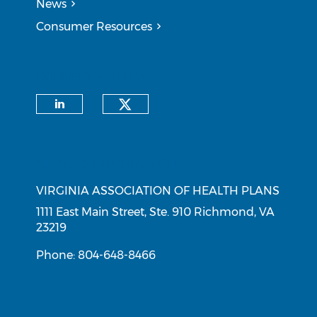
News
Consumer Resources
CONNECT WITH US
Check our social medi
Check our social media on li
CONTACT INFORMATION
VIRGINIA ASSOCIATION OF HEALTH PLANS
1111 East Main Street, Ste. 910 Richmond, VA
23219
Phone: 804-648-8466