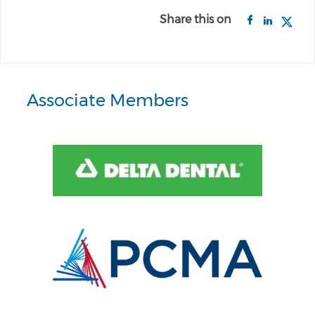
Share this on
Associate Members